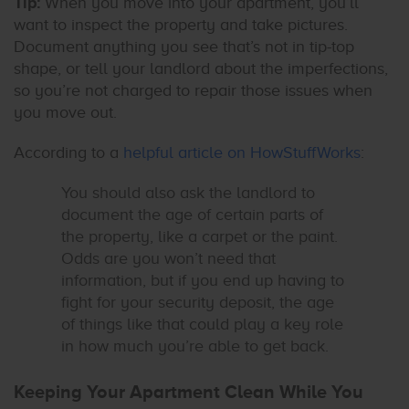
Tip:
When you move into your apartment, you’ll
want to inspect the property and take pictures.
Document anything you see that’s not in tip-top
shape, or tell your landlord about the imperfections,
so you’re not charged to repair those issues when
you move out.
According to a
helpful article on HowStuffWorks
:
You should also ask the landlord to
document the age of certain parts of
the property, like a carpet or the paint.
Odds are you won’t need that
information, but if you end up having to
fight for your security deposit, the age
of things like that could play a key role
in how much you’re able to get back.
Keeping Your Apartment Clean While You