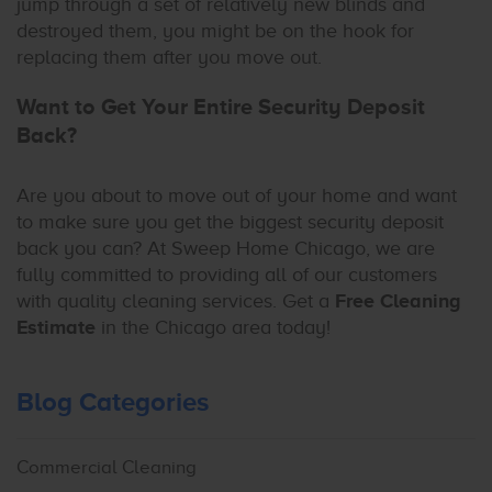
jump through a set of relatively new blinds and
destroyed them, you might be on the hook for
replacing them after you move out.
Want to Get Your Entire Security Deposit
Back?
Are you about to move out of your home and want
to make sure you get the biggest security deposit
back you can? At Sweep Home Chicago, we are
fully committed to providing all of our customers
with quality cleaning services. Get a
Free Cleaning
Estimate
in the Chicago area today!
Blog Categories
Commercial Cleaning