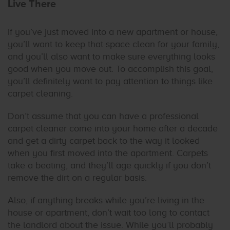
Live There
If you’ve just moved into a new apartment or house,
you’ll want to keep that space clean for your family,
and you’ll also want to make sure everything looks
good when you move out. To accomplish this goal,
you’ll definitely want to pay attention to things like
carpet cleaning.
Don’t assume that you can have a professional
carpet cleaner come into your home after a decade
and get a dirty carpet back to the way it looked
when you first moved into the apartment. Carpets
take a beating, and they’ll age quickly if you don’t
remove the dirt on a regular basis.
Also, if anything breaks while you’re living in the
house or apartment, don’t wait too long to contact
the landlord about the issue. While you’ll probably