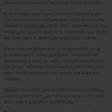
whether you leave the residence clean or messy.
In such cases, you’ll want to leave everything you
can in good shape, but you won’t need to leave the
residence sparklingly clean. Also, depending on how
many years you’ve lived in an apartment, you might
not even have to switch the walls back to white.
When a single tenant lives in an apartment for at
least five years, many apartment complexes will
automatically paint the walls and will even replace
the carpet. However, don’t assume that a long time
spent in one apartment will negate the need for
cleaning.
Always check with your landlord to see what they
expect to see when you move out so you can plan
your cleaning services accordingly.