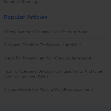
Summer Cleaning
Popular Articles
5 Easy Summer Cleaning Tips For Your Home
Cleaning Checklist For Moving In And Out
Guide For Moving Into Your Chicago Apartment
Tips For Cleaning Outdoor Furniture, Grills, And Other
Common Summer Items
Chicago Guide For Moving Out Of An Apartment