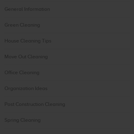
General Information
Green Cleaning
House Cleaning Tips
Move Out Cleaning
Office Cleaning
Organization Ideas
Post Construction Cleaning
Spring Cleaning