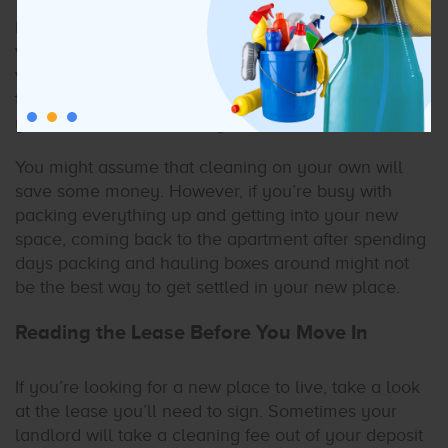
Part of the rental deposit is likely what your landlord
will use to clean the apartment, condo, or house
when you leave the property. And, when you leave
the space as clean as it was when you moved in,
you’ll receive the bulk of your deposit back.
You might assume that cleaning on your own will
save some money. However, if you’re busy with
packing everything up and getting into your new
space, coming back to the apartment after spending
days packing and hauling boxes around might not
be the best way to get settled in your new place.
Reading the Lease Before You Move In
If you’re looking for a new place to live, take a look
at the lease you’ll need to sign. Sometimes your
landlord will take a cleaning fee out of your deposit