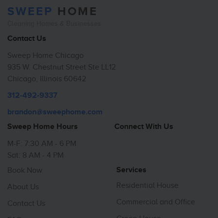
SWEEP
HOME
Cleaning Homes & Businesses
Contact Us
Sweep Home Chicago
935 W. Chestnut Street Ste LL12
Chicago, Illinois 60642
312-492-9337
brandon@sweephome.com
Sweep Home Hours
Connect With Us
M-F: 7:30 AM - 6 PM
Sat: 8 AM - 4 PM
Services
Book Now
Residential House
About Us
Commercial and Office
Contact Us