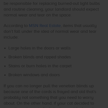
be responsible for replacing burned-out light bulbs
and routine cleaning, your landlord should expect
normal wear and tear on the space.
According to
MSN Real Estate
, items that usually
don’t fall under the idea of normal wear and tear
include:
Large holes in the doors or walls
Broken blinds and ripped shades
Stains or burn holes in the carpet
Broken windows and doors
If you can no longer pull the venetian blinds up
because one of the cords is frayed and old that’s
probably not something that you need to worry
about. On the other hand, if your cat decided to