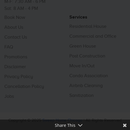
M-F: 7:30 AM - 6 PM
Sat: 8 AM - 4 PM
Services
Book Now
Residential House
About Us
Commercial and Office
Contact Us
Green House
FAQ
Post Construction
Promotions
Move In/Out
Disclaimer
Condo Association
Privacy Policy
Airbnb Cleaning
Cancellation Policy
Sanitization
Jobs
Copyright © 2025
Sweep Home Chicago
| All Rights Reserved
Share This