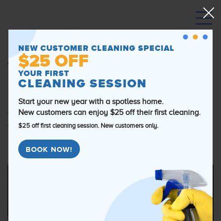
Post Construction Cleaning
NEW CUSTOMER CLEANING SPECIAL
$25 OFF
Tips to Have Your Chicago
YOUR FIRST
CLEANING SESSION
Home Move-in Ready
Start your new year with a spotless home.
New customers can enjoy $25 off their first cleaning.
Category:
General information
,
post construction
cleaning
$25 off first cleaning session. New customers only.
September 18th, 2019
By Brandon Boyewsky
BOOK NOW!