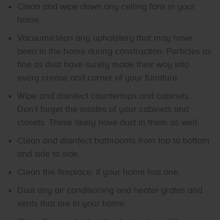
Clean and wipe down any ceiling fans in your
home.
Vacuum/clean any upholstery that may have
been in the home during construction. Particles as
fine as dust have surely made their way into
every crease and corner of your furniture.
Wipe and disinfect countertops and cabinets.
Don’t forget the insides of your cabinets and
closets. These likely have dust in them as well.
Clean and disinfect bathrooms from top to bottom
and side to side.
Clean the fireplace, if your home has one.
Dust any air conditioning and heater grates and
vents that are in your home.