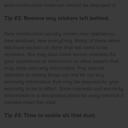
post-construction materials should be disposed of.
Tip #2: Remove any stickers left behind.
New construction usually means new appliances,
new windows, new everything. Many of these items
will have stickers on them that will need to be
removed. You may also come across manuals for
your appliances or electronics or other papers that
may have warranty information. Pay special
attention to sorting these out and fill out any
warranty information that may be required for your
warranty to be in effect. Store manuals and warranty
information in a designated place for easy retrieval if
needed down the road.
Tip #3: Time to tackle all that dust.