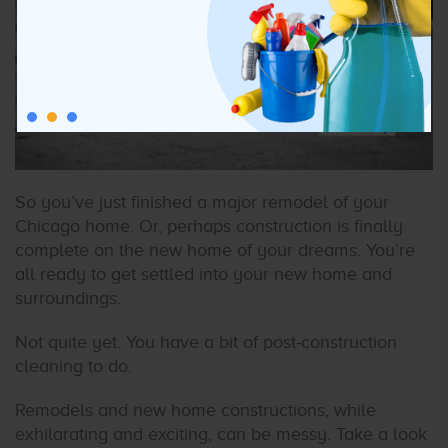
So you’ve just finished a major remodel of your
Chicago home. Or, perhaps construction is finally
complete on the new home of your dreams. You’re
all ready to get settled into your new home and
surroundings.
Not quite yet. You have a bit of post-construction
cleaning to do.
Remodels and new home constructions, while
exhilarating and exciting, can be messy. Take a look