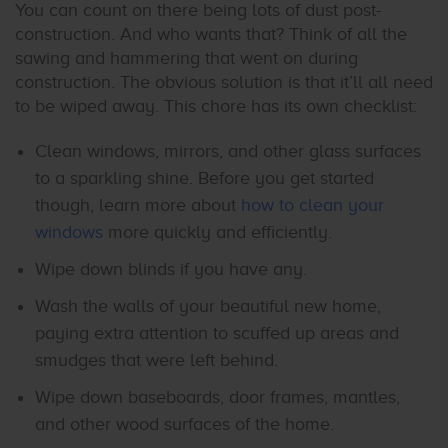
You can count on there being lots of dust post-
construction. And who wants that? Think of all the
sawing and hammering that went on during
construction. The obvious solution is that it’ll all need
to be wiped away. This chore has its own checklist:
Clean windows, mirrors, and other glass surfaces
to a sparkling shine. Before you get started
though, learn more about
how to clean your
windows
more quickly and efficiently.
Wipe down blinds if you have any.
Wash the walls of your beautiful new home,
paying extra attention to scuffed up areas and
smudges that were left behind.
Wipe down baseboards, door frames, mantles,
and other wood surfaces of the home.