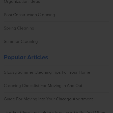
Organization Ideas
Post Construction Cleaning
Spring Cleaning
Summer Cleaning
Popular Articles
5 Easy Summer Cleaning Tips For Your Home
Cleaning Checklist For Moving In And Out
Guide For Moving Into Your Chicago Apartment
Tips For Cleaning Outdoor Furniture, Grills, And Other