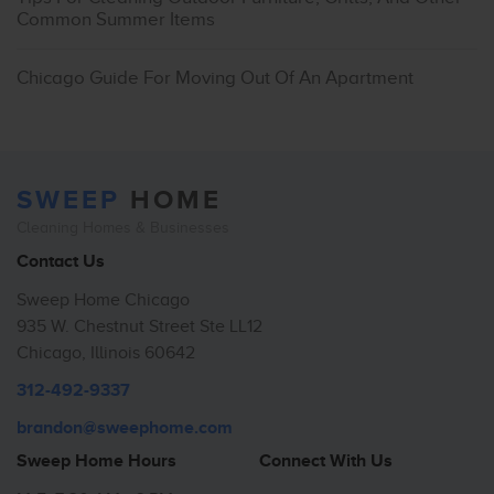
Common Summer Items
Chicago Guide For Moving Out Of An Apartment
SWEEP
HOME
Cleaning Homes & Businesses
Contact Us
Sweep Home Chicago
935 W. Chestnut Street Ste LL12
Chicago, Illinois 60642
312-492-9337
brandon@sweephome.com
Sweep Home Hours
Connect With Us