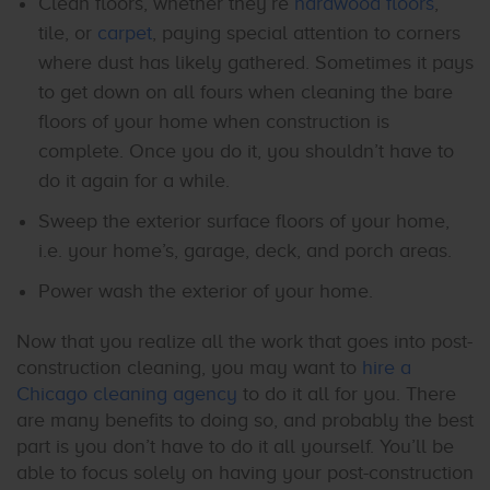
Clean floors, whether they’re
hardwood floors
,
tile, or
carpet
, paying special attention to corners
where dust has likely gathered. Sometimes it pays
to get down on all fours when cleaning the bare
floors of your home when construction is
complete. Once you do it, you shouldn’t have to
do it again for a while.
Sweep the exterior surface floors of your home,
i.e. your home’s, garage, deck, and porch areas.
Power wash the exterior of your home.
Now that you realize all the work that goes into post-
construction cleaning, you may want to
hire a
Chicago cleaning agency
to do it all for you. There
are many benefits to doing so, and probably the best
part is you don’t have to do it all yourself. You’ll be
able to focus solely on having your post-construction