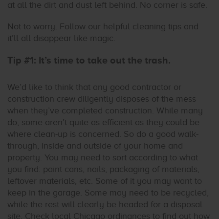
at all the dirt and dust left behind. No corner is safe.
Not to worry. Follow our helpful cleaning tips and
it’ll all disappear like magic.
Tip #1: It’s time to take out the trash.
We’d like to think that any good contractor or
construction crew diligently disposes of the mess
when they’ve completed construction. While many
do, some aren’t quite as efficient as they could be
where clean-up is concerned. So do a good walk-
through, inside and outside of your home and
property. You may need to sort according to what
you find: paint cans, nails, packaging of materials,
leftover materials, etc. Some of it you may want to
keep in the garage. Some may need to be recycled,
while the rest will clearly be headed for a disposal
site. Check local Chicago ordinances to find out how