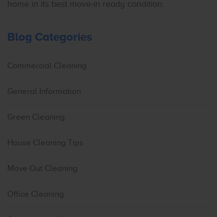
home in its best move-in ready condition.
Blog Categories
Commercial Cleaning
General Information
Green Cleaning
House Cleaning Tips
Move Out Cleaning
Office Cleaning