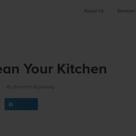
About Us
Services
an Your Kitchen
By Brandon Boyewsky