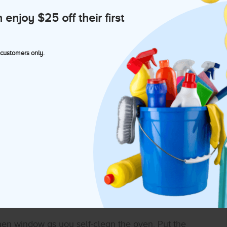
t of water with a sponge, and start wiping down
njoy $25 off their first
knobs, light switch plates, air conditioning vents,
 customers only.
n the walls, such as pictures, art, nic-nacs, etc.
 that’s framed. A separate clean and slightly
 some attention at this time. Gently clean them
 sorting and cleaning the refrigerator!
chen window as you self-clean the oven. Put the