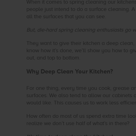
When it comes to spring cleaning our kitchen
people just intend to do a surface cleaning. 
all the surfaces that you can see.
But, die-hard spring cleaning enthusiasts go w
They want to give their kitchen a deep clean,
know how it’s done, we’ll show you how to gi
out, and top to bottom.
Why Deep Clean Your Kitchen?
For one thing, every time you cook, grease a
surfaces. We also tend to allow our cabinets 
would like. This causes us to work less efficie
How often do most of us spend extra time look
realize we don’t use half of what’s in there?