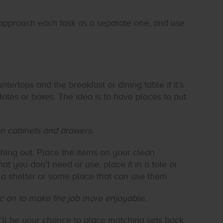
 to approach each task as a separate one, and use
ntertops and the breakfast or dining table if it’s
totes or boxes. The idea is to have places to put
hen cabinets and drawers.
hing out. Place the items on your clean
at you don’t need or use, place it in a tote or
a shelter or some place that can use them.
ic on to make the job more enjoyable.
it’ll be your chance to place matching sets back