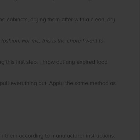
he cabinets, drying them after with a clean, dry
ashion. For me, this is the chore I want to
g this first step. Throw out any expired food
 pull everything out. Apply the same method as
h them according to manufacturer instructions.