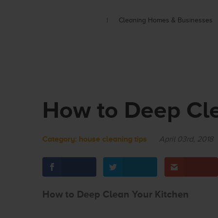
Cleaning Homes & Businesses
How to Deep Cle
Category:
house cleaning tips
April 03rd, 2018
How to Deep Clean Your Kitchen