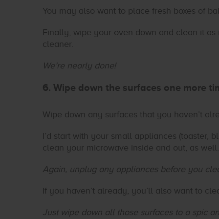
You may also want to place fresh boxes of baki
Finally, wipe your oven down and clean it as i
cleaner.
We’re nearly done!
6. Wipe down the surfaces one more ti
Wipe down any surfaces that you haven’t alr
I’d start with your small appliances (toaster, bl
clean your microwave inside and out, as well.
Again, unplug any appliances before you cle
If you haven’t already, you’ll also want to cle
Just wipe down all those surfaces to a spic a