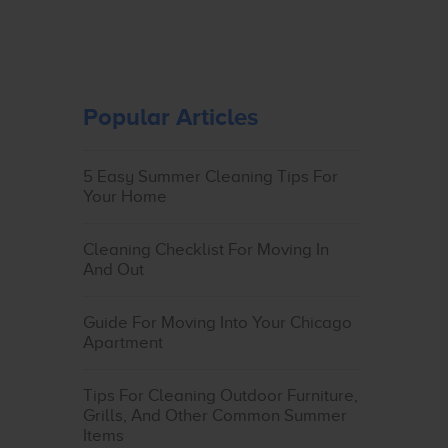
Popular Articles
5 Easy Summer Cleaning Tips For
Your Home
Cleaning Checklist For Moving In
And Out
Guide For Moving Into Your Chicago
Apartment
Tips For Cleaning Outdoor Furniture,
Grills, And Other Common Summer
Items