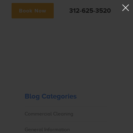
312-625-3520
Book Now
Blog Categories
Commercial Cleaning
General Information