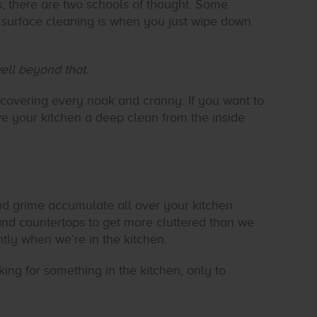
s, there are two schools of thought. Some
A surface cleaning is when you just wipe down
ell beyond that.
 covering every nook and cranny. If you want to
ve your kitchen a deep clean from the inside
nd grime accumulate all over your kitchen
and countertops to get more cluttered than we
ntly when we’re in the kitchen.
ing for something in the kitchen, only to