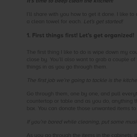
It’s time to deep clean the kitchen!
I’ll share with you how to get it done. I like
a clean towel for each.
Let’s get started!
1. First things first! Let’s get organized!
The first thing I like to do is wipe down my cou
close by. You’ll also want to grab a couple of 
things in as you go through them.
The first job we’re going to tackle is the kitc
Go through them, one by one, and pull everyt
countertop or table and as you do, anything th
box. You can donate those unwanted items to 
If you’re bored while cleaning, put some mus
As you go through the items in the cabinets, 