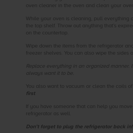
oven cleaner in the oven and clean your oven 
While your oven is cleaning, pull everything ou
the top shelf. Throw out anything that’s expi
on the countertop.
Wipe down the items from the refrigerator an
freezer shelves. You can also wipe the sides o
Replace everything in an organized manner. It
always want it to be.
You also want to vacuum or clean the coils of 
first
.
If you have someone that can help you move 
refrigerator as well.
Don’t forget to plug the refrigerator back in!