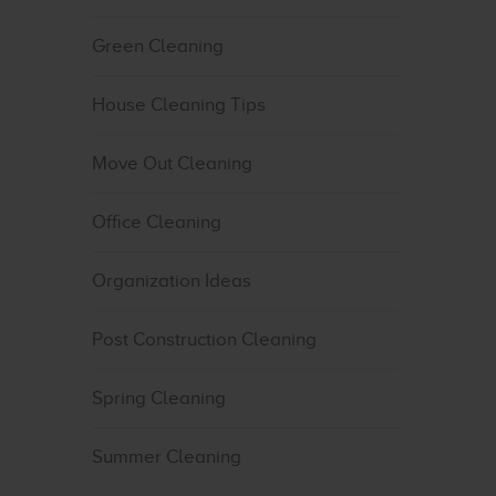
Green Cleaning
House Cleaning Tips
Move Out Cleaning
Office Cleaning
Organization Ideas
Post Construction Cleaning
Spring Cleaning
Summer Cleaning