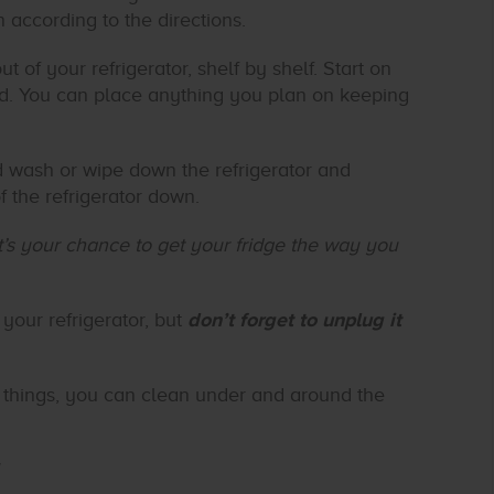
according to the directions.
t of your refrigerator, shelf by shelf. Start on
red. You can place anything you plan on keeping
d wash or wipe down the refrigerator and
f the refrigerator down.
’s your chance to get your fridge the way you
your refrigerator, but
don’t forget to unplug it
things, you can clean under and around the