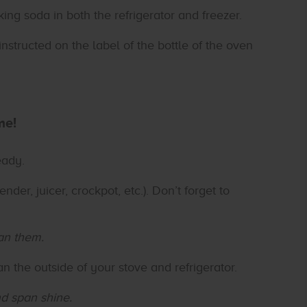
ng soda in both the refrigerator and freezer.
nstructed on the label of the bottle of the oven
me!
eady.
ender, juicer, crockpot, etc.). Don’t forget to
an them.
an the outside of your stove and refrigerator.
nd span shine.