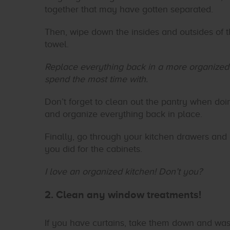
together that may have gotten separated.
Then, wipe down the insides and outsides of t
towel.
Replace everything back in a more organized f
spend the most time with.
Don’t forget to clean out the pantry when doin
and organize everything back in place.
Finally, go through your kitchen drawers and
you did for the cabinets.
I love an organized kitchen! Don’t you?
2. Clean any window treatments!
If you have curtains, take them down and was