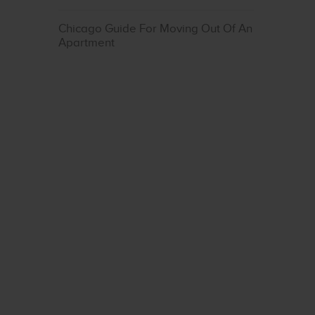
Chicago Guide For Moving Out Of An
Apartment