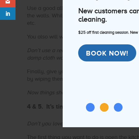
Use a good all-purpose solution, grab a bucke
New customers can e
the walls. While you’re at it, don’t forget door
cleaning.
etc.
$25 off first cleaning session. New
You also will want to dust and clean anything o
Don’t use a really wet towel to clean anything
BOOK NOW!
damp cloth works best for that.
Finally, give your light covers or ceiling fans
by wiping them clean.
Now things should be looking brighter!
4 & 5. It’s time to clean the oven while
Don’t you love multitasking?
The first thing you want to do is open the kit